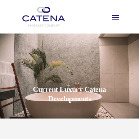
Current Luxury Catena
Developments