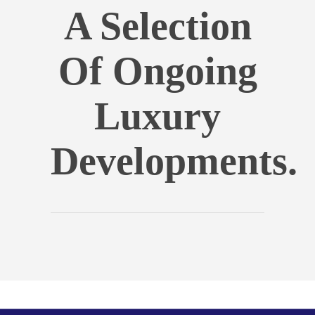
A Selection
Of Ongoing
Luxury
Developments.