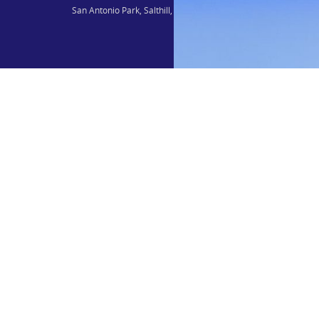
San Antonio Park, Salthill, Galway, H91 C56C